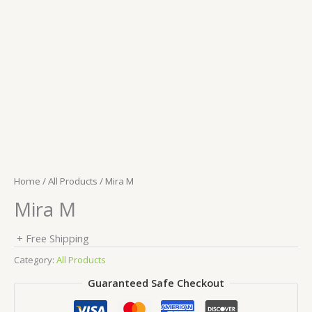
Home
/
All Products
/ Mira M
Mira M
+ Free Shipping
Category:
All Products
Guaranteed Safe Checkout