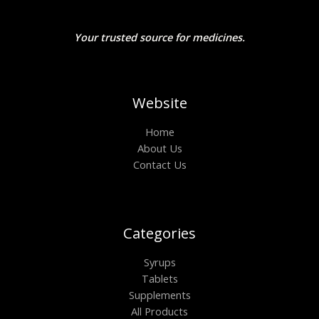
Your trusted source for medicines.
Website
Home
About Us
Contact Us
Categories
Syrups
Tablets
Supplements
All Products