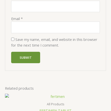
Email
*
Save my name, email, and website in this browser
for the next time I comment.
Related products
All Products
FERTIMEN TABLET