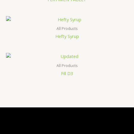
All Products
Hefty Syrup
All Products
Fill D3