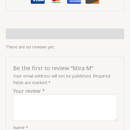
Reviews (0)
There are no reviews yet.
Be the first to review “Mira M”
Your email address will not be published.
Required
fields are marked
*
Your review
*
Name
*